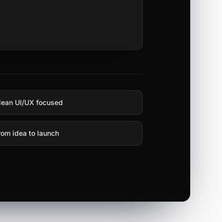
lean UI/UX focused
rom idea to launch