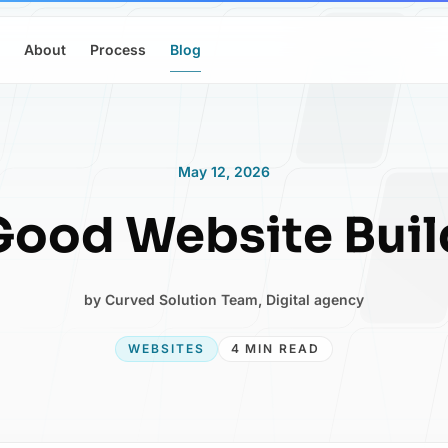
About
Process
Blog
May 12, 2026
ood Website Buil
by
Curved Solution Team
,
Digital agency
WEBSITES
4 MIN READ