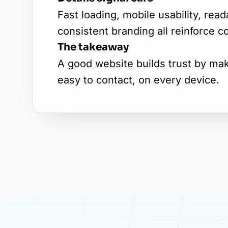
Fast loading, mobile usability, rea
consistent branding all reinforce c
The takeaway
A good website builds trust by ma
easy to contact, on every device.