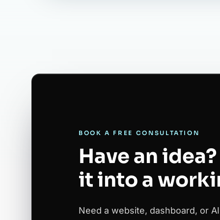
BOOK A FREE CONSULTATION
Have an idea? 
it into a work
Need a website, dashboard, or AI