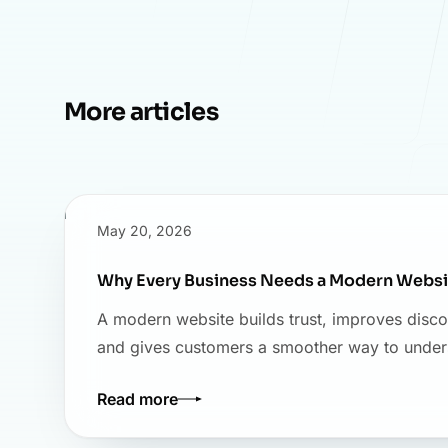
More articles
May 20, 2026
Why Every Business Needs a Modern Websi
A modern website builds trust, improves disco
and gives customers a smoother way to under
Read more