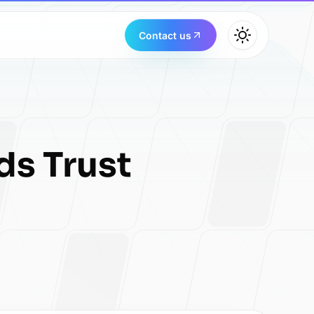
Contact us
ds Trust