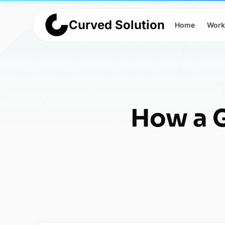
Curved Solution
Home
Work
How a G