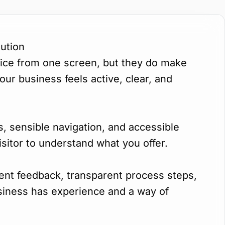
ution
rvice from one screen, but they do make
ur business feels active, clear, and
s, sensible navigation, and accessible
isitor to understand what you offer.
ient feedback, transparent process steps,
usiness has experience and a way of