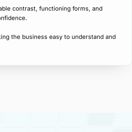
dable contrast, functioning forms, and
onfidence.
king the business easy to understand and