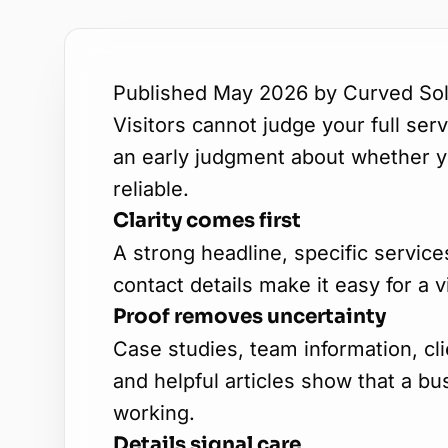
Published May 2026 by Curved Sol
Visitors cannot judge your full se
an early judgment about whether yo
reliable.
Clarity comes first
A strong headline, specific service
contact details make it easy for a v
Proof removes uncertainty
Case studies, team information, cl
and helpful articles show that a b
working.
Details signal care