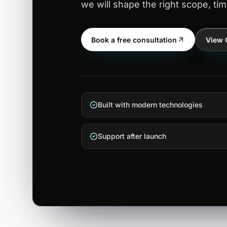
we will shape the right scope, tim
Book a free consultation
View 
Built with modern technologies
Support after launch