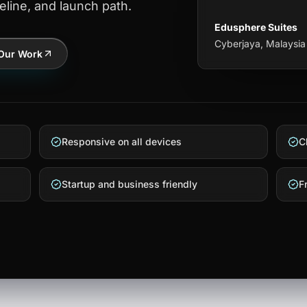
eline, and launch path.
Edusphere Suites
Cyberjaya, Malaysia
Our Work
Responsive on all devices
C
Startup and business friendly
F