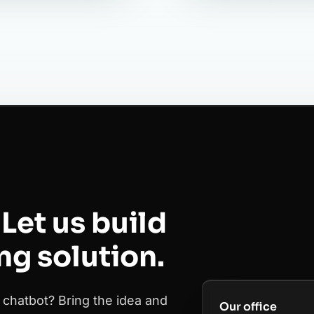
Let us build
ing solution.
 chatbot? Bring the idea and
Our office