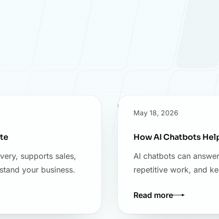
May 18, 2026
te
How AI Chatbots Hel
very, supports sales,
AI chatbots can answer
stand your business.
repetitive work, and k
Read more