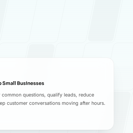
p Small Businesses
 common questions, qualify leads, reduce
eep customer conversations moving after hours.