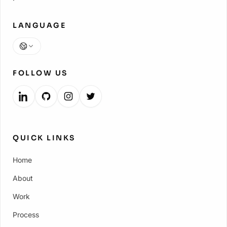
LANGUAGE
Language
FOLLOW US
QUICK LINKS
Home
About
Work
Process