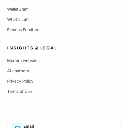
WalletGram
What's Left
Famous Furniture
INSIGHTS & LEGAL
Modern websites
AI chatbots
Privacy Policy
Terms of Use
Email