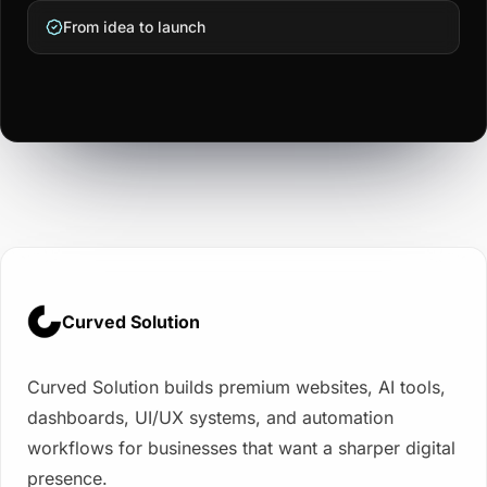
From idea to launch
Curved Solution
Curved Solution builds premium websites, AI tools,
dashboards, UI/UX systems, and automation
workflows for businesses that want a sharper digital
presence.