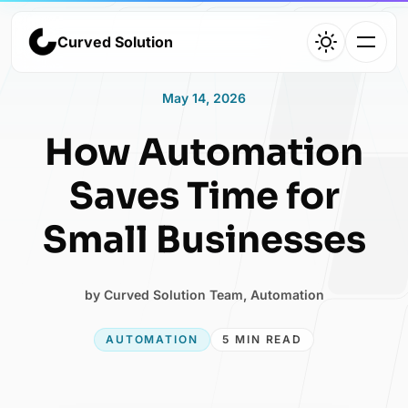
Curved Solution
Curved Solution
May 14, 2026
Home
How Automation
Agency overview and services
Saves Time for
Small Businesses
Work
by
Curved Solution Team
,
Automation
Selected projects and case studies
AUTOMATION
5 MIN READ
About