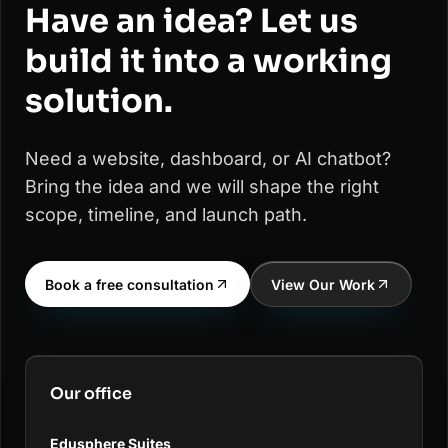
Have an idea? Let us
build it into a working
solution.
Need a website, dashboard, or AI chatbot?
Bring the idea and we will shape the right
scope, timeline, and launch path.
Book a free consultation
View Our Work
Our office
Edusphere Suites