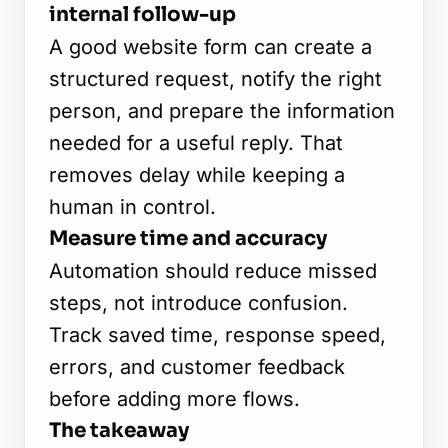
internal follow-up
A good website form can create a
structured request, notify the right
person, and prepare the information
needed for a useful reply. That
removes delay while keeping a
human in control.
Measure time and accuracy
Automation should reduce missed
steps, not introduce confusion.
Track saved time, response speed,
errors, and customer feedback
before adding more flows.
The takeaway