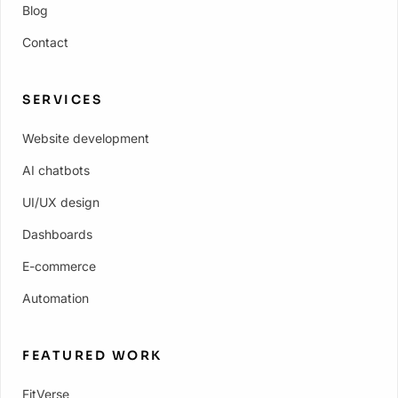
Blog
Contact
SERVICES
Website development
AI chatbots
UI/UX design
Dashboards
E-commerce
Automation
FEATURED WORK
FitVerse