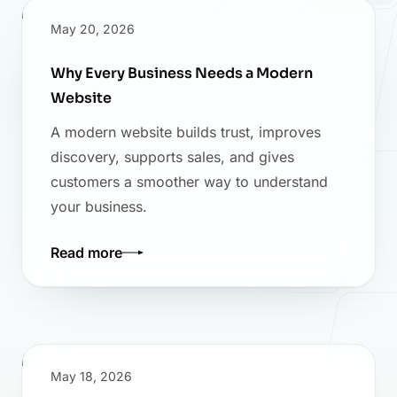
May 20, 2026
Why Every Business Needs a Modern
Website
A modern website builds trust, improves
discovery, supports sales, and gives
customers a smoother way to understand
your business.
Read more
May 18, 2026