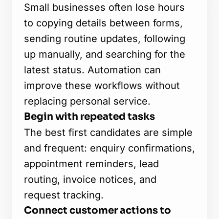
Start a project or request a quote
Small businesses often lose hours
to copying details between forms,
sending routine updates, following
up manually, and searching for the
OUR OFFICE
latest status. Automation can
Edusphere Suites
improve these workflows without
Cyberjaya, Malaysia
replacing personal service.
FOLLOW US
Begin with repeated tasks
The best first candidates are simple
and frequent: enquiry confirmations,
appointment reminders, lead
routing, invoice notices, and
request tracking.
Connect customer actions to