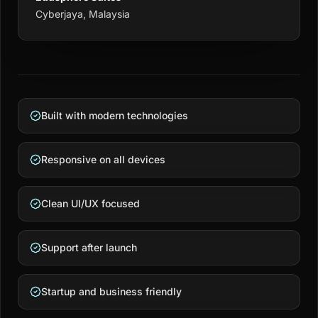
Cyberjaya, Malaysia
Built with modern technologies
Responsive on all devices
Clean UI/UX focused
Support after launch
Startup and business friendly