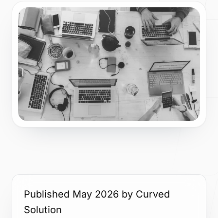
Story, values, and team
Process
How we plan, build, and launch
Blog
Ideas on web, AI, and product
Published May 2026 by Curved
Contact
Solution