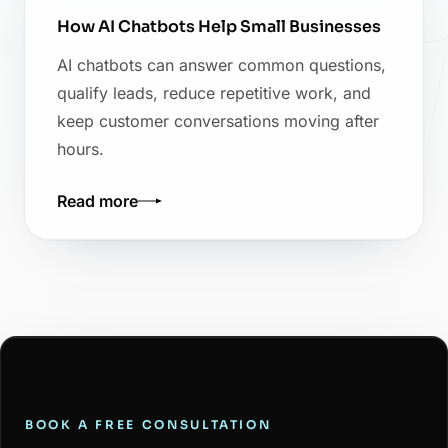
How AI Chatbots Help Small Businesses
AI chatbots can answer common questions,
qualify leads, reduce repetitive work, and
keep customer conversations moving after
hours.
Read more
BOOK A FREE CONSULTATION