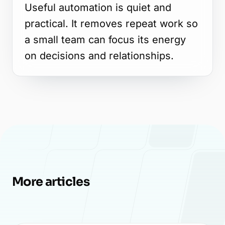
Useful automation is quiet and
practical. It removes repeat work so
a small team can focus its energy
on decisions and relationships.
More articles