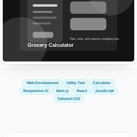
Start a project or request a quote
OUR OFFICE
Edusphere Suites
Cyberjaya, Malaysia
FOLLOW US
Web Development
Utility Tool
Calculator
Responsive UI
Next.js
React
JavaScript
Tailwind CSS