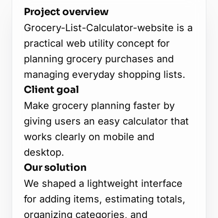
Project overview
Grocery-List-Calculator-website is a
practical web utility concept for
planning grocery purchases and
managing everyday shopping lists.
Client goal
Make grocery planning faster by
giving users an easy calculator that
works clearly on mobile and
desktop.
Our solution
We shaped a lightweight interface
for adding items, estimating totals,
organizing categories, and