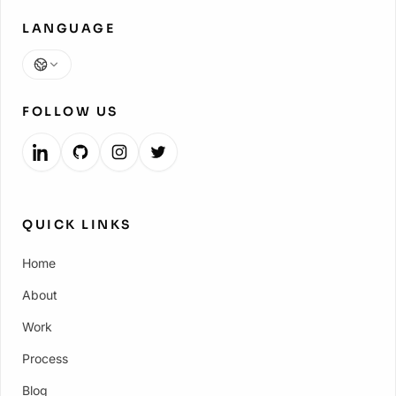
LANGUAGE
Language
FOLLOW US
QUICK LINKS
Home
About
Work
Process
Blog