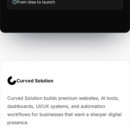
From idea to launch
Curved Solution
Curved Solution builds premium websites, AI tools,
dashboards, UI/UX systems, and automation
workflows for businesses that want a sharper digital
presence.