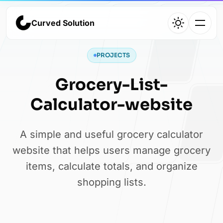
Curved Solution
Curved Solution
PROJECTS
Home
Grocery-List-
Agency overview and services
Calculator-website
A simple and useful grocery calculator
Work
website that helps users manage grocery
items, calculate totals, and organize
Selected projects and case studies
shopping lists.
About