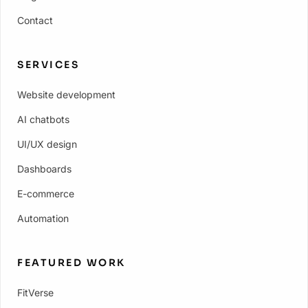
Contact
SERVICES
Website development
AI chatbots
UI/UX design
Dashboards
E-commerce
Automation
FEATURED WORK
FitVerse