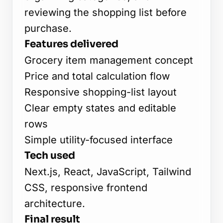
reviewing the shopping list before
purchase.
Features delivered
Grocery item management concept
Price and total calculation flow
Responsive shopping-list layout
Clear empty states and editable
rows
Simple utility-focused interface
Tech used
Next.js, React, JavaScript, Tailwind
CSS, responsive frontend
architecture.
Final result