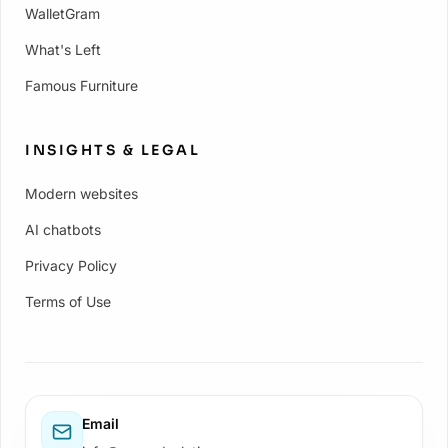
WalletGram
What's Left
Famous Furniture
INSIGHTS & LEGAL
Modern websites
AI chatbots
Privacy Policy
Terms of Use
Email