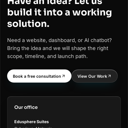
Have an idea? Let us
build it into a working
solution.
Need a website, dashboard, or AI chatbot?
Bring the idea and we will shape the right
scope, timeline, and launch path.
Book a free consultation
View Our Work
Our office
Edusphere Suites