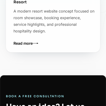
Resort
A modern resort website concept focused on
room showcase, booking experience,
service highlights, and professional
hospitality design.
Read more
BOOK A FREE CONSULTATION