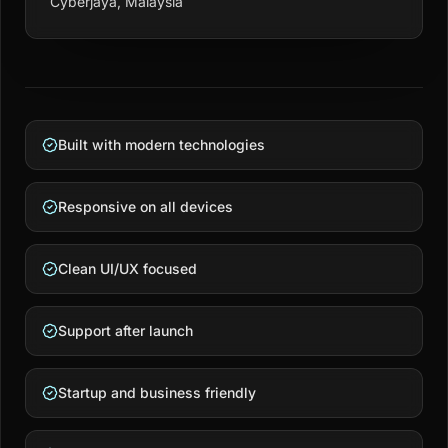
Cyberjaya, Malaysia
Built with modern technologies
Responsive on all devices
Clean UI/UX focused
Support after launch
Startup and business friendly