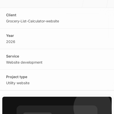
Story, values, and team
Client
Grocery-List-Calculator-website
Process
Year
2026
How we plan, build, and launch
Service
Website development
Blog
Project type
Ideas on web, AI, and product
Utility website
Contact