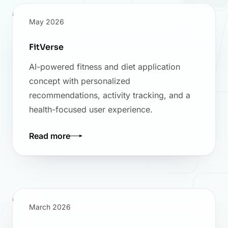
May 2026
FitVerse
AI-powered fitness and diet application
concept with personalized
recommendations, activity tracking, and a
health-focused user experience.
Read more
March 2026