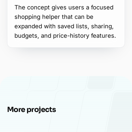
The concept gives users a focused
shopping helper that can be
expanded with saved lists, sharing,
budgets, and price-history features.
More projects