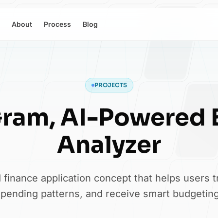
About
Process
Blog
PROJECTS
Gram, AI-Powered 
Analyzer
finance application concept that helps users 
pending patterns, and receive smart budgeting