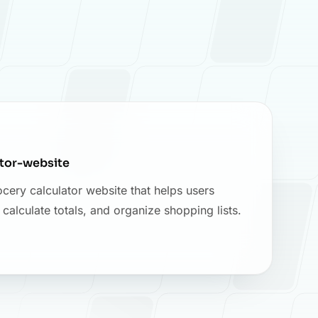
ator-website
cery calculator website that helps users
alculate totals, and organize shopping lists.