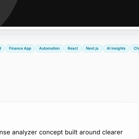
d
Finance App
Automation
React
Next.js
AI insights
Ch
se analyzer concept built around clearer