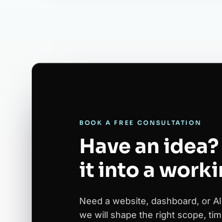
BOOK A FREE CONSULTATION
Have an idea? 
it into a work
Need a website, dashboard, or AI
we will shape the right scope, tim