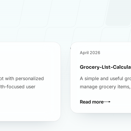
April 2026
Grocery-List-Calcul
pt with personalized
A simple and useful gro
lth-focused user
manage grocery items, c
Read more