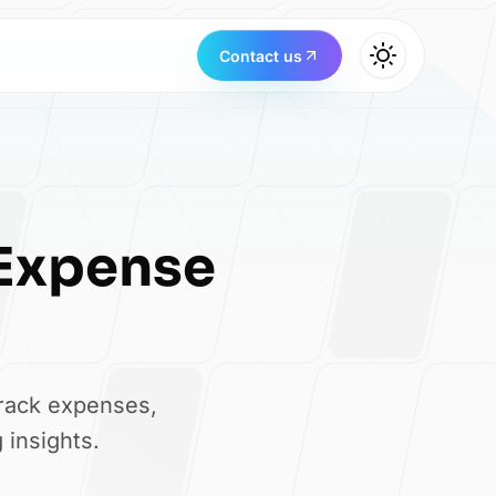
Contact us
Expense
track expenses,
 insights.