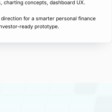
ws, charting concepts, dashboard UX.
direction for a smarter personal finance
investor-ready prototype.