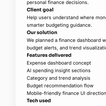
personal finance decisions.
Client goal
Help users understand where mone
smarter budgeting guidance.
Our solution
We planned a finance dashboard wi
budget alerts, and trend visualizati
Features delivered
Expense dashboard concept
AI spending insight sections
Category and trend analysis
Budget recommendation flow
Mobile-friendly finance UI directio
Tech used