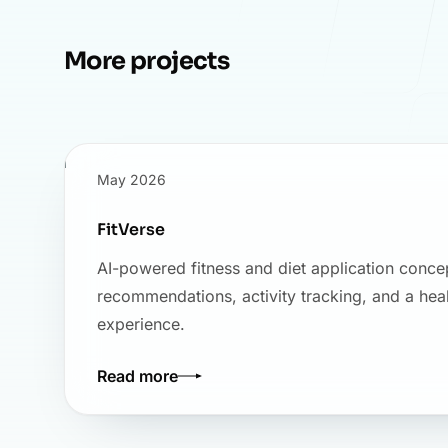
More projects
May 2026
FitVerse
AI-powered fitness and diet application conce
recommendations, activity tracking, and a hea
experience.
Read more