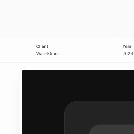
Client
Year
WalletGram
2026