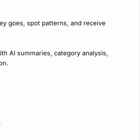
y goes, spot patterns, and receive
th AI summaries, category analysis,
on.
n