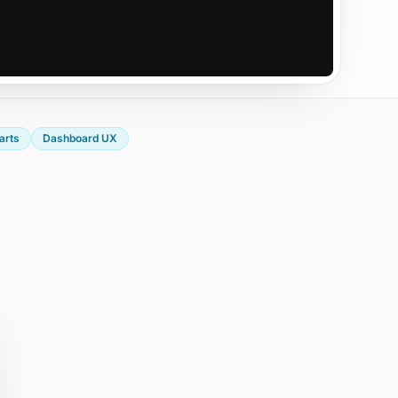
arts
Dashboard UX