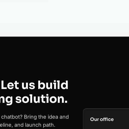
Let us build
ing solution.
 chatbot? Bring the idea and
Our office
eline, and launch path.