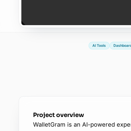
AI Tools
Dashboar
Project overview
WalletGram is an AI-powered expen