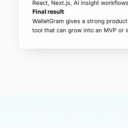
React, Next.js, AI insight workflo
Final result
WalletGram gives a strong product 
tool that can grow into an MVP or 