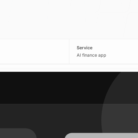
Service
AI finance app