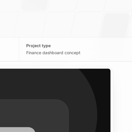
Project type
Finance dashboard concept