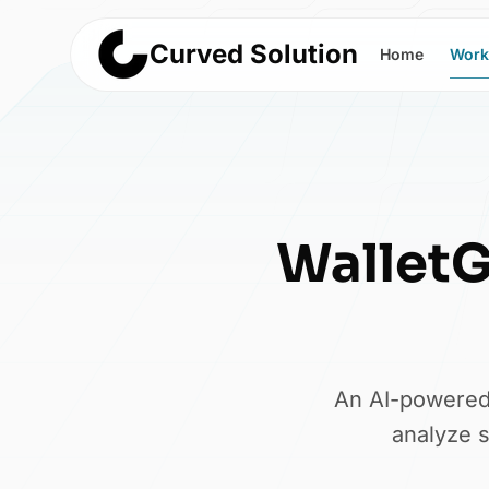
Curved Solution
Home
Work
Wallet
An AI-powered 
analyze s