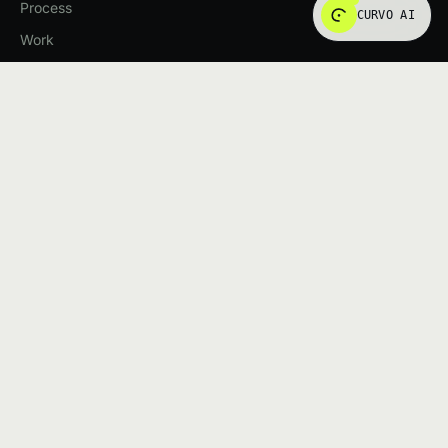
Process
CURVO AI
Work
Insights
SERVICES
AI Solutions
Web Applications
UI/UX Design
All services
START A PROJECT
Tell us what you're building. We'll tell you how we'd approach
it.