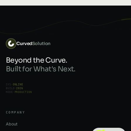
Curved
Solution
Beyond the Curve.
Built for What's Next.
SYS
·
ONLINE
BUILD
·
2026
MODE
·
PRODUCTION
COMPANY
About