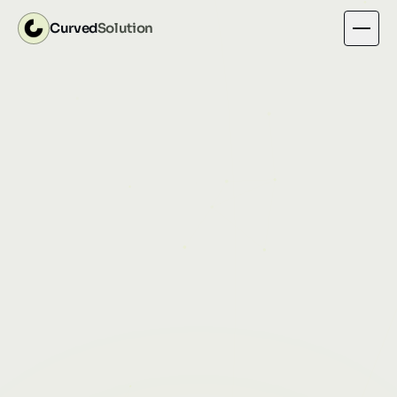
Curved
Solution